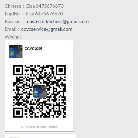
Chinese：Elsa 6475676670
English ：Elsa 6475676670
Russian：
mastermikechess@gmail.com
Email：
ccycservice@gmail.com
Wechat