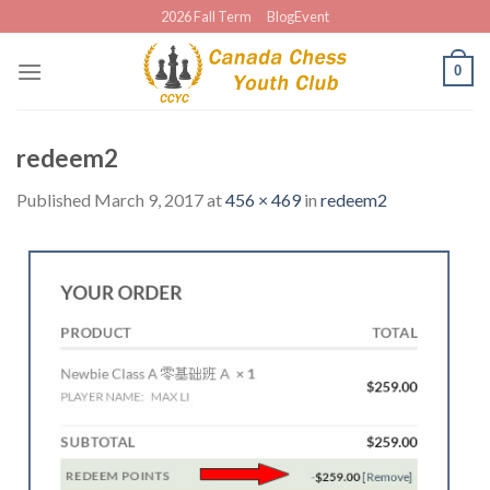
Skip
2026 Fall Term
BlogEvent
to
content
0
redeem2
Published
March 9, 2017
at
456 × 469
in
redeem2