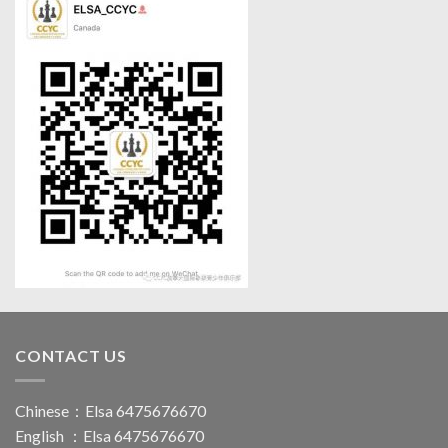
CONTACT US
Chinese：Elsa 6475676670
English ：Elsa 6475676670