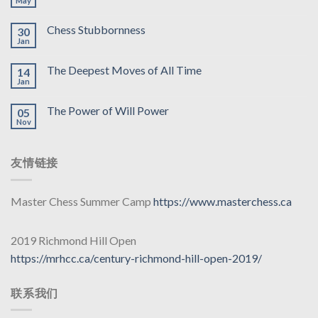
May
Chess Stubbornness
30
Jan
The Deepest Moves of All Time
14
Jan
The Power of Will Power
05
Nov
友情链接
Master Chess Summer Camp
https://www.masterchess.ca
2019 Richmond Hill Open
https://mrhcc.ca/century-richmond-hill-open-2019/
联系我们