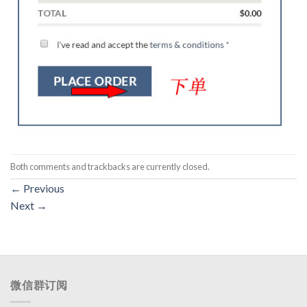
Both comments and trackbacks are currently closed.
←
Previous
Next
→
微信群订阅