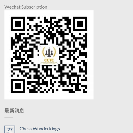
Wechat Subscription
最新消息
Chess Wunderkings
27