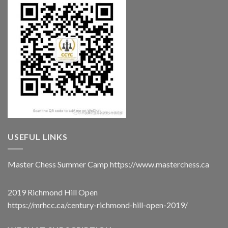
USEFUL LINKS
Master Chess Summer Camp
https://www.masterchess.ca
2019 Richmond Hill Open
https://mrhcc.ca/century-richmond-hill-open-2019/