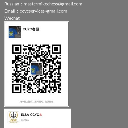
Russian：
mastermikechess@gmail.com
Email：
ccycservice@gmail.com
Wechat