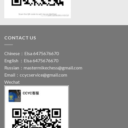
CONTACT US
Chinese：Elsa 6475676670
English ：Elsa 6475676670
Russian：
mastermikechess@gmail.com
Email：
ccycservice@gmail.com
Wechat