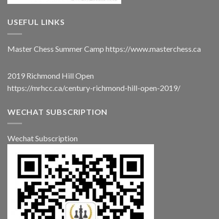
USEFUL LINKS
Master Chess Summer Camp
https://www.masterchess.ca
2019 Richmond Hill Open
https://mrhcc.ca/century-richmond-hill-open-2019/
WECHAT SUBSCRIPTION
Wechat Subscription