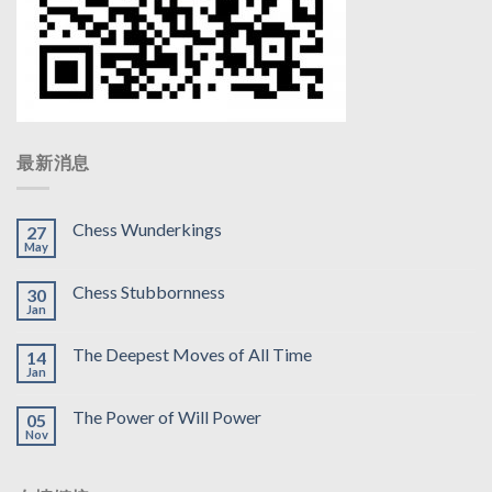
最新消息
Chess Wunderkings
27
May
Chess Stubbornness
30
Jan
The Deepest Moves of All Time
14
Jan
The Power of Will Power
05
Nov