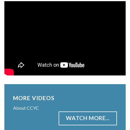
MORE VIDEOS
About CCYC
WATCH MORE...