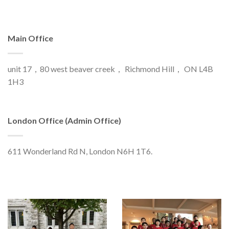
Main Office
unit 17，80 west beaver creek， Richmond Hill， ON L4B
1H3
London Office (Admin Office)
611 Wonderland Rd N, London N6H 1T6.