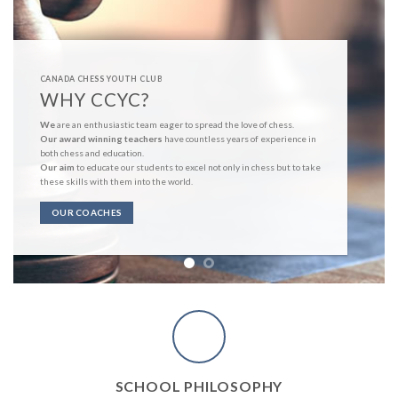
CANADA CHESS YOUTH CLUB
COURSE PLACEMENTS
Newbie Course
Beginner Course
Medium Course
Advanced Course
Expert Course
Master Course
e
COURSE DETAIL
SCHOOL PHILOSOPHY