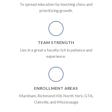
To spread education by teaching chess and
prioritizing growth.
TEAM STRENGTH
Lies in a great a faculty rich in patience and
experience.
ENROLLMENT AREAS
Markham, Richmond Hill, North York, GTA,
Oakville, and Mississauga