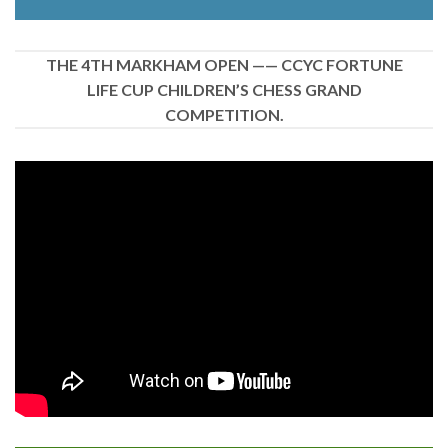
THE 4TH MARKHAM OPEN —— CCYC FORTUNE
LIFE CUP CHILDREN’S CHESS GRAND
COMPETITION.