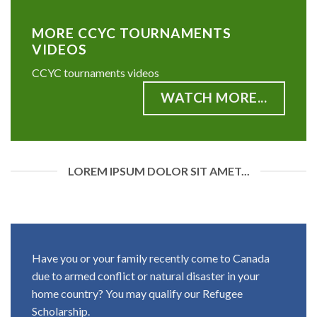
MORE CCYC TOURNAMENTS
VIDEOS
CCYC tournaments videos
WATCH MORE...
LOREM IPSUM DOLOR SIT AMET...
Have you or your family recently come to Canada
due to armed conflict or natural disaster in your
home country? You may qualify our Refugee
Scholarship.