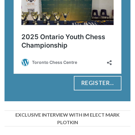
REGISTER...
EXCLUSIVE INTERVIEW WITH IM ELECT MARK
PLOTKIN