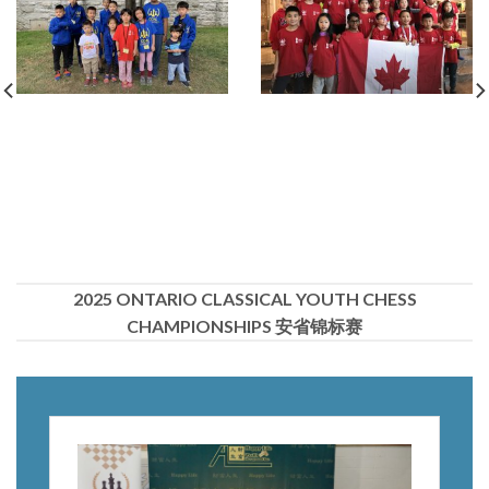
2025 ONTARIO CLASSICAL YOUTH CHESS
CHAMPIONSHIPS 安省锦标赛