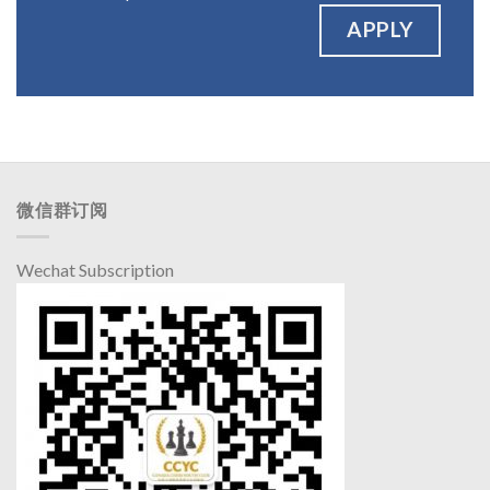
APPLY
微信群订阅
Wechat Subscription