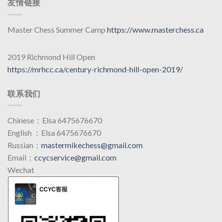
友情链接
Master Chess Summer Camp
https://www.masterchess.ca
2019 Richmond Hill Open
https://mrhcc.ca/century-richmond-hill-open-2019/
联系我们
Chinese：Elsa 6475676670
English ：Elsa 6475676670
Russian：
mastermikechess@gmail.com
Email：
ccycservice@gmail.com
Wechat