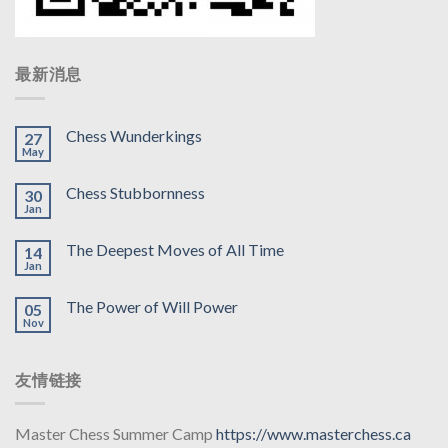
最新消息
Chess Wunderkings
27
May
Chess Stubbornness
30
Jan
The Deepest Moves of All Time
14
Jan
The Power of Will Power
05
Nov
友情链接
Master Chess Summer Camp
https://www.masterchess.ca