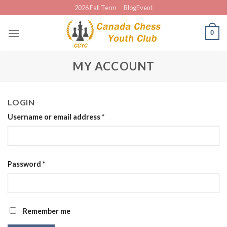
Skip
2026 Fall Term
BlogEvent
to
content
0
MY ACCOUNT
LOGIN
Username or email address
*
Password
*
Remember me