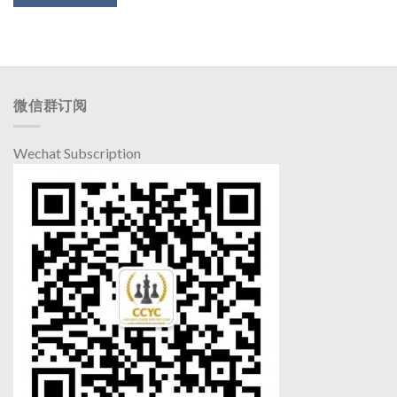
微信群订阅
Wechat Subscription