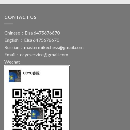
CONTACT US
Chinese：Elsa 6475676670
English ：Elsa 6475676670
Russian：
mastermikechess@gmail.com
Email：
ccycservice@gmail.com
Wechat