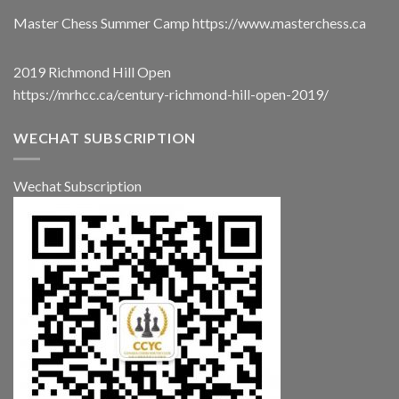
Master Chess Summer Camp
https://www.masterchess.ca
2019 Richmond Hill Open
https://mrhcc.ca/century-richmond-hill-open-2019/
WECHAT SUBSCRIPTION
Wechat Subscription