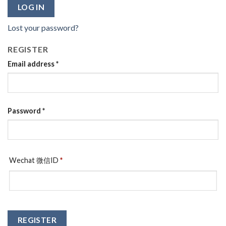
LOG IN
Lost your password?
REGISTER
Email address
*
Password
*
Wechat 微信ID
*
REGISTER