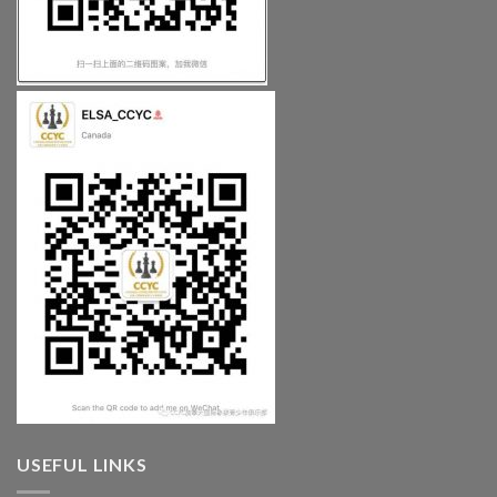
USEFUL LINKS