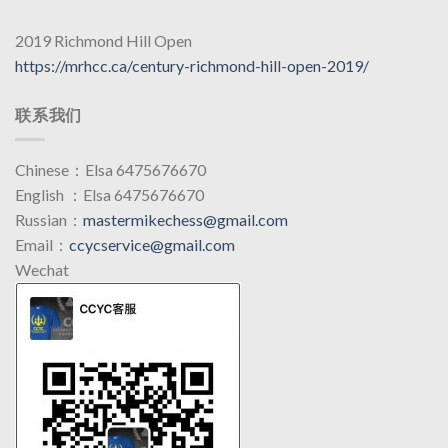
2019 Richmond Hill Open
https://mrhcc.ca/century-richmond-hill-open-2019/
联系我们
Chinese：Elsa 6475676670
English ：Elsa 6475676670
Russian：
mastermikechess@gmail.com
Email：
ccycservice@gmail.com
Wechat