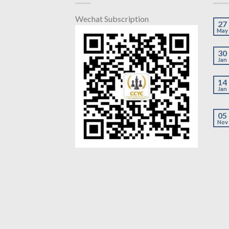
Wechat Subscription
27
May
30
Jan
14
Jan
05
Nov