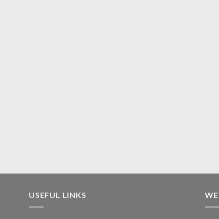
USEFUL LINKS
WE