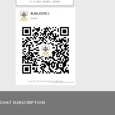
CHAT SUBSCRIPTION