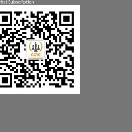
hat Subscription