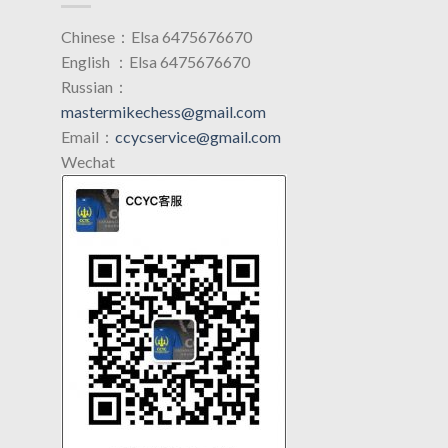
Chinese：Elsa 6475676670
English ：Elsa 6475676670
Russian：
mastermikechess@gmail.com
Email：
ccycservice@gmail.com
Wechat