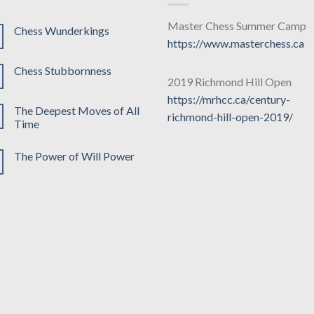
Master Chess Summer Camp
Chess Wunderkings
https://www.masterchess.ca
Chess Stubbornness
2019 Richmond Hill Open
https://mrhcc.ca/century-
The Deepest Moves of All
richmond-hill-open-2019/
Time
The Power of Will Power