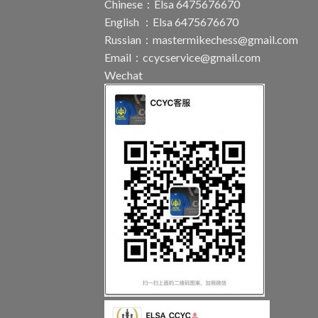
Chinese：Elsa 6475676670
English ：Elsa 6475676670
Russian：
mastermikechess@gmail.com
Email：
ccycservice@gmail.com
Wechat