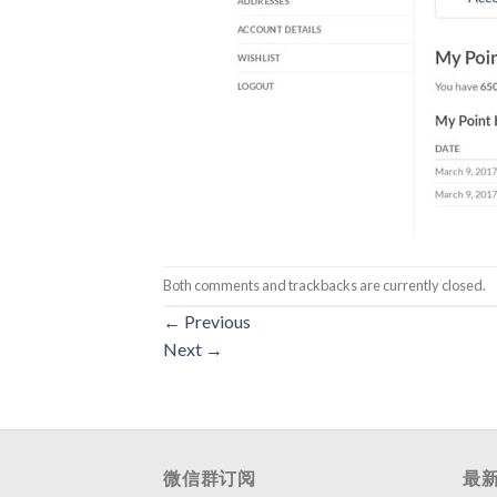
Both comments and trackbacks are currently closed.
←
Previous
Next
→
微信群订阅
最