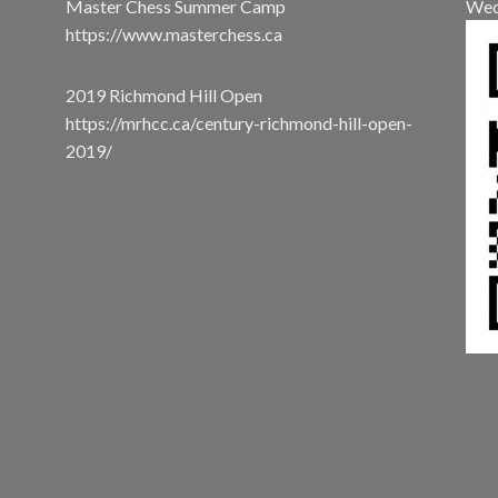
Master Chess Summer Camp
Wec
https://www.masterchess.ca
2019 Richmond Hill Open
https://mrhcc.ca/century-richmond-hill-open-
2019/