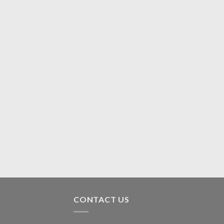
CONTACT US