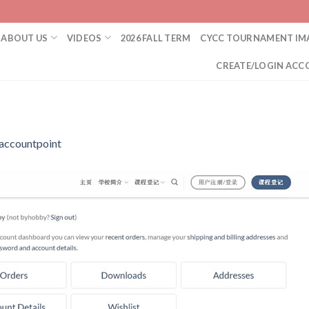
ABOUT US
VIDEOS
2026 FALL TERM
CYCC TOURNAMENT IM
CREATE/LOGIN ACC
accountpoint