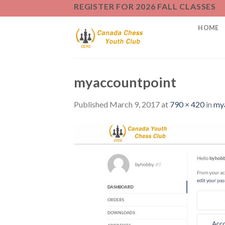
Skip
REGISTER FOR 2026 FALL CLASSES
to
HOME
content
myaccountpoint
Published
March 9, 2017
at
790 × 420
in
my