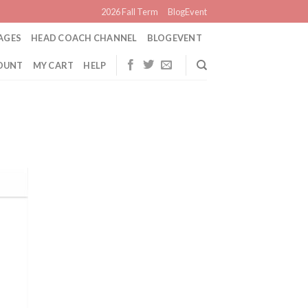
2026 Fall Term
BlogEvent
AGES
HEAD COACH CHANNEL
BLOGEVENT
OUNT
MY CART
HELP