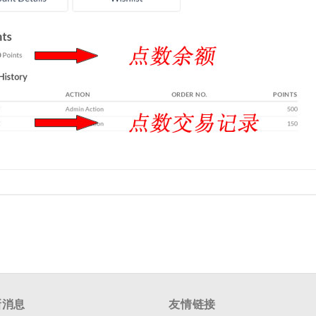
新消息
友情链接