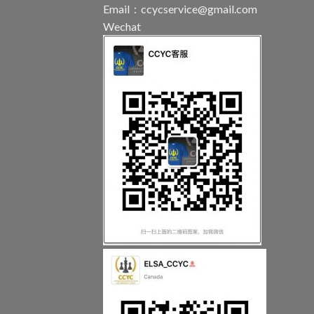
Email：
ccycservice@gmail.com
Wechat