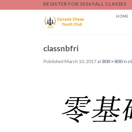
Skip
REGISTER FOR 2026 FALL CLASSES
to
HOME
content
classnbfri
Published
March 10, 2017
at
800 × 800
in
cl