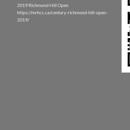
2019 Richmond Hill Open
https://mrhcc.ca/century-richmond-hill-open-
2019/