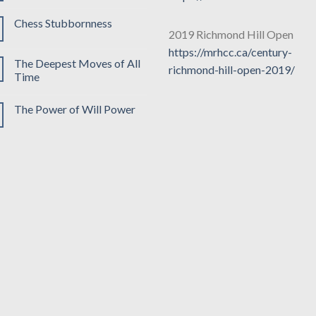
Chess Stubbornness
2019 Richmond Hill Open
https://mrhcc.ca/century-
The Deepest Moves of All
richmond-hill-open-2019/
Time
The Power of Will Power