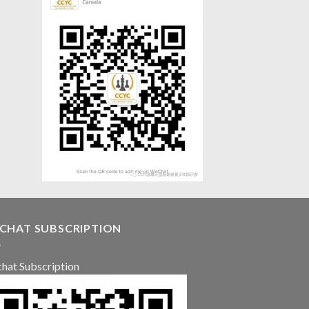
CHAT SUBSCRIPTION
hat Subscription