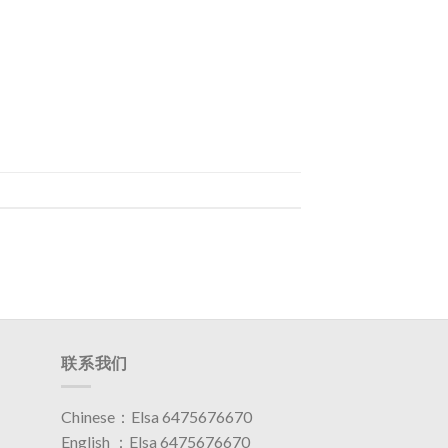
联系我们
Chinese：Elsa 6475676670
English ：Elsa 6475676670