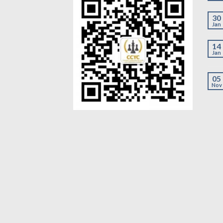
30
Jan
14
Jan
05
Nov