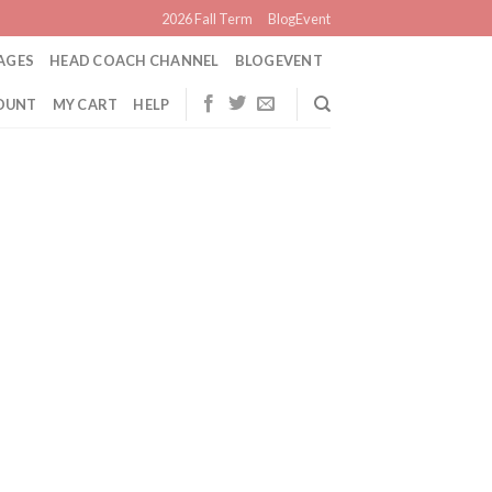
2026 Fall Term
BlogEvent
AGES
HEAD COACH CHANNEL
BLOGEVENT
OUNT
MY CART
HELP