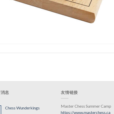
新消息
友情链接
Master Chess Summer Camp
Chess Wunderkings
https://www.masterchess.ca