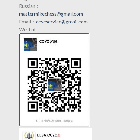
Russian：
mastermikechess@gmail.com
Email：
ccycservice@gmail.com
Wechat