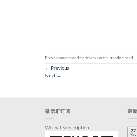
Both comments and trackbacks are currently closed.
←
Previous
Next
→
微信群订阅
最
Wechat Subscription
27
May