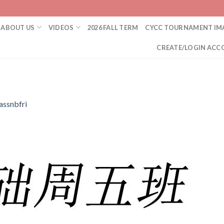
ABOUT US
VIDEOS
2026 FALL TERM
CYCC TOURNAMENT IM
CREATE/LOGIN ACC
assnbfri