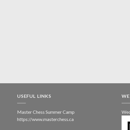
USEFUL LINKS
WE
Master Chess Summer Camp
Wec
https://www.masterchess.ca