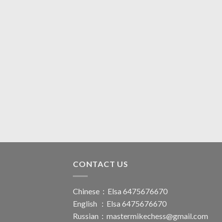
CONTACT US
Chinese：Elsa 6475676670
English ：Elsa 6475676670
Russian：
mastermikechess@gmail.com