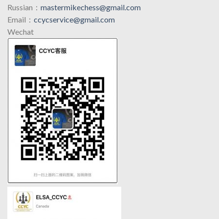
Russian：
mastermikechess@gmail.com
Email：
ccycservice@gmail.com
Wechat