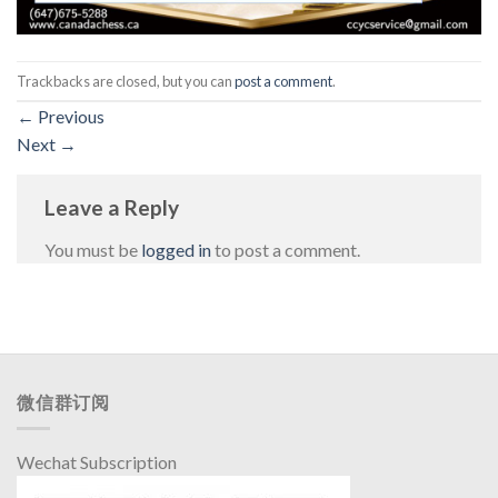
Trackbacks are closed, but you can
post a comment
.
←
Previous
Next
→
Leave a Reply
You must be
logged in
to post a comment.
微信群订阅
Wechat Subscription