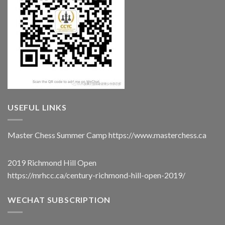
USEFUL LINKS
Master Chess Summer Camp
https://www.masterchess.ca
2019 Richmond Hill Open
https://mrhcc.ca/century-richmond-hill-open-2019/
WECHAT SUBSCRIPTION