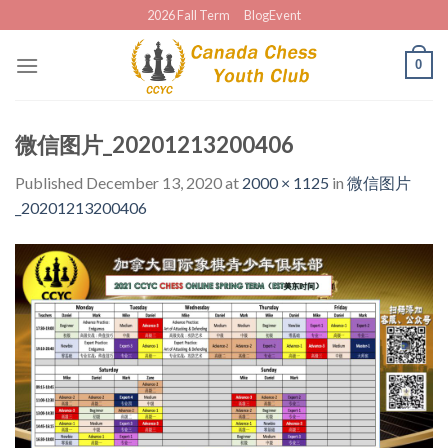
Skip
2026 Fall Term
BlogEvent
to
content
0
微信图片_20201213200406
Published
December 13, 2020
at
2000 × 1125
in
微信图片
_20201213200406