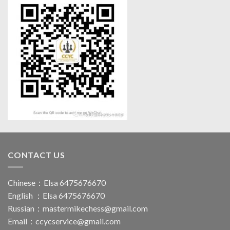
CONTACT US
Chinese：Elsa 6475676670
English ：Elsa 6475676670
Russian：
mastermikechess@gmail.com
Email：
ccycservice@gmail.com