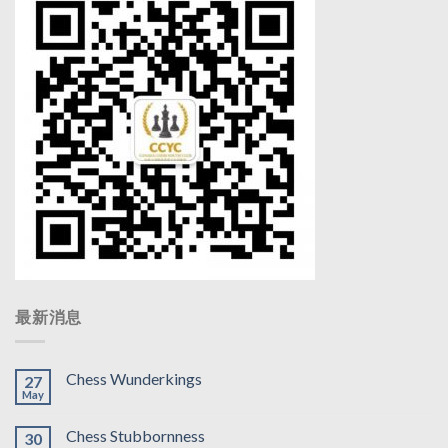
最新消息
Chess Wunderkings
27
May
Chess Stubbornness
30