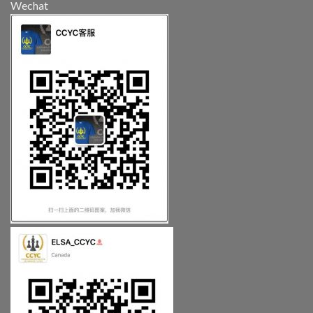
Wechat