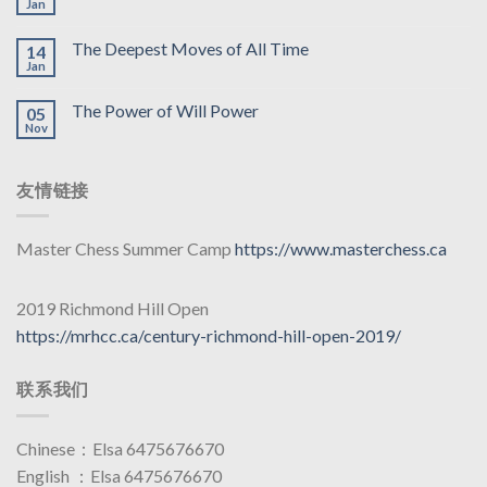
Jan
The Deepest Moves of All Time
14
Jan
The Power of Will Power
05
Nov
友情链接
Master Chess Summer Camp
https://www.masterchess.ca
2019 Richmond Hill Open
https://mrhcc.ca/century-richmond-hill-open-2019/
联系我们
Chinese：Elsa 6475676670
English ：Elsa 6475676670