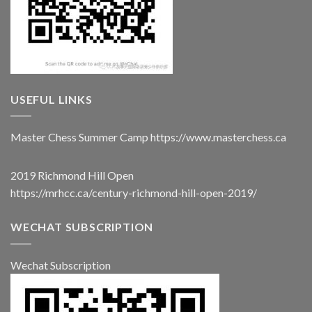
USEFUL LINKS
Master Chess Summer Camp
https://www.masterchess.ca
2019 Richmond Hill Open
https://mrhcc.ca/century-richmond-hill-open-2019/
WECHAT SUBSCRIPTION
Wechat Subscription