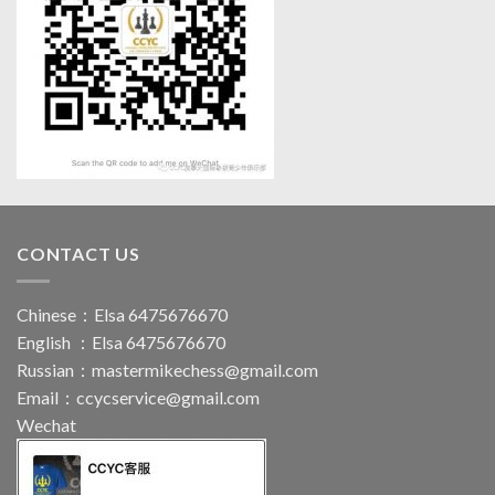
CONTACT US
Chinese：Elsa 6475676670
English ：Elsa 6475676670
Russian：
mastermikechess@gmail.com
Email：
ccycservice@gmail.com
Wechat