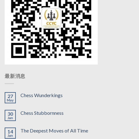
最新消息
Chess Wunderkings
27
May
Chess Stubbornness
30
Jan
The Deepest Moves of All Time
14
Jan