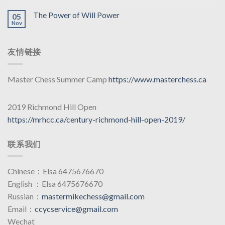
The Power of Will Power
05
Nov
友情链接
Master Chess Summer Camp
https://www.masterchess.ca
2019 Richmond Hill Open
https://mrhcc.ca/century-richmond-hill-open-2019/
联系我们
Chinese：Elsa 6475676670
English ：Elsa 6475676670
Russian：
mastermikechess@gmail.com
Email：
ccycservice@gmail.com
Wechat