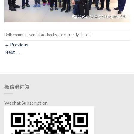
Both comments and trackbacks are currently closed.
←
Previous
Next
→
微信群订阅
Wechat Subscription