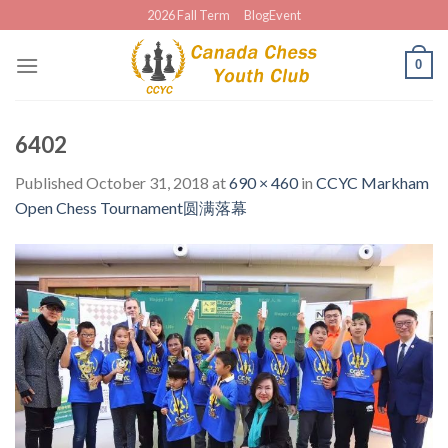
Skip
2026 Fall Term
BlogEvent
to
content
0
6402
Published
October 31, 2018
at
690 × 460
in
CCYC Markham
Open Chess Tournament圆满落幕