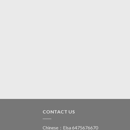
CONTACT US
Chinese：Elsa 6475676670