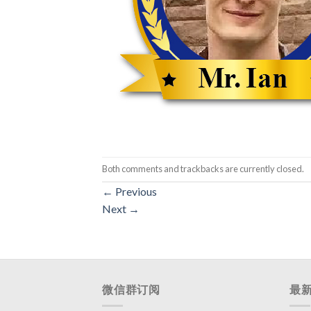
Both comments and trackbacks are currently closed.
←
Previous
Next
→
微信群订阅
最