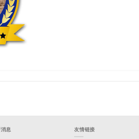
新消息
友情链接