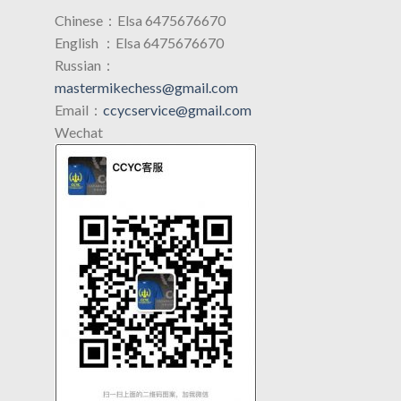
Chinese：Elsa 6475676670
English ：Elsa 6475676670
Russian：
mastermikechess@gmail.com
Email：
ccycservice@gmail.com
Wechat