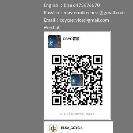
English ：Elsa 6475676670
Russian：
mastermikechess@gmail.com
Email：
ccycservice@gmail.com
Wechat