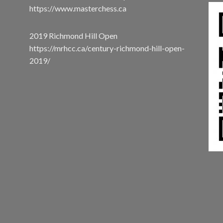
https://www.masterchess.ca
2019 Richmond Hill Open
https://mrhcc.ca/century-richmond-hill-open-
2019/