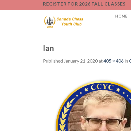
Skip
REGISTER FOR 2026 FALL CLASSES
to
HOME
content
Ian
Published
January 21, 2020
at
405 × 406
in