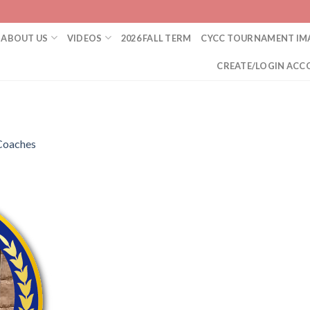
ABOUT US
VIDEOS
2026 FALL TERM
CYCC TOURNAMENT IM
CREATE/LOGIN ACC
Coaches