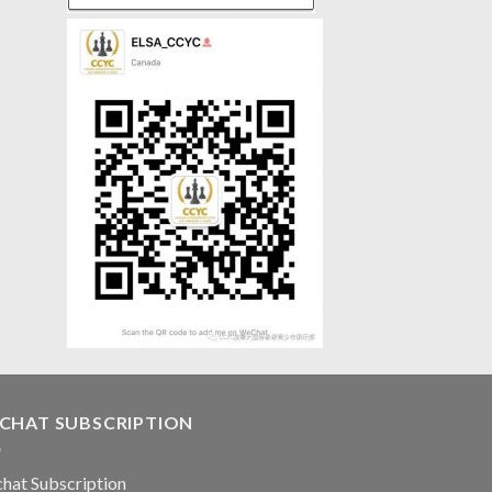
CHAT SUBSCRIPTION
hat Subscription