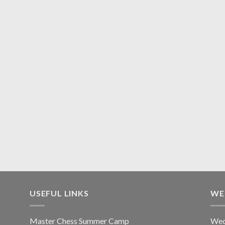
USEFUL LINKS
WE
Master Chess Summer Camp
Wec