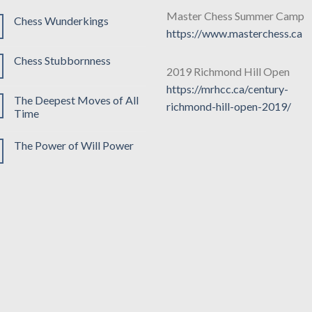
Master Chess Summer Camp
Chess Wunderkings
https://www.masterchess.ca
Chess Stubbornness
2019 Richmond Hill Open
https://mrhcc.ca/century-
The Deepest Moves of All
richmond-hill-open-2019/
Time
The Power of Will Power