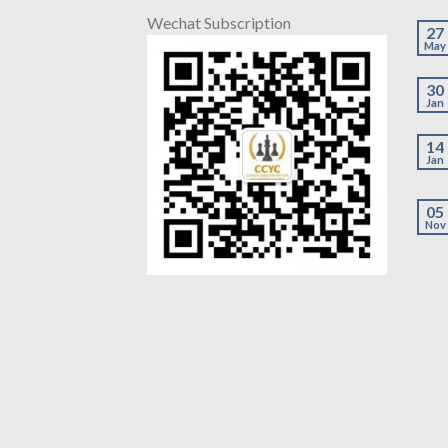
Wechat Subscription
27
May
30
Jan
14
Jan
05
Nov