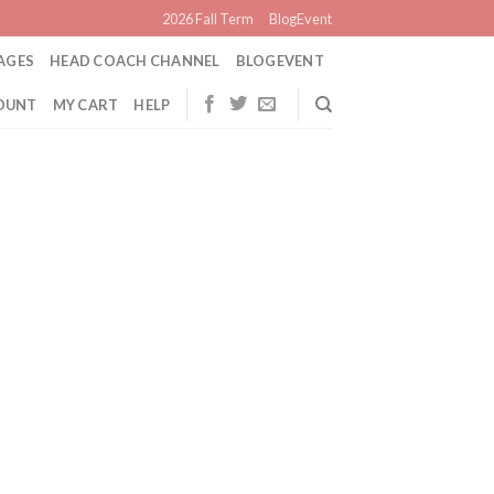
2026 Fall Term
BlogEvent
AGES
HEAD COACH CHANNEL
BLOGEVENT
OUNT
MY CART
HELP