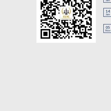
Jan
14
Jan
05
Nov