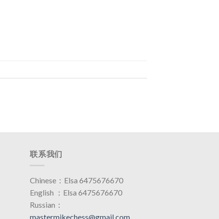
联系我们
Chinese：Elsa 6475676670
English ：Elsa 6475676670
Russian：
mastermikechess@gmail.com