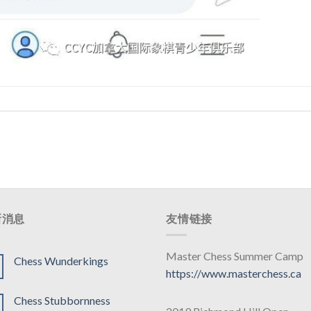
新消息
友情链接
Master Chess Summer Camp
Chess Wunderkings
https://www.masterchess.ca
Chess Stubbornness