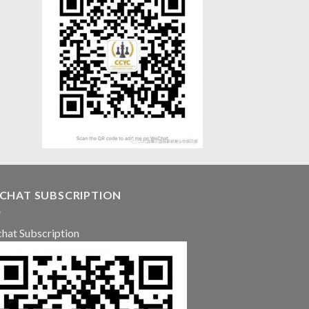
CHAT SUBSCRIPTION
hat Subscription