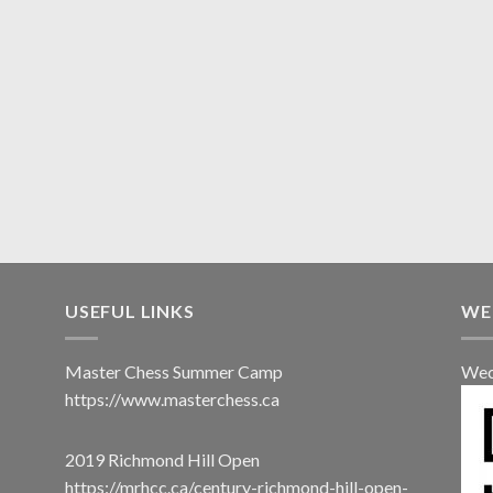
USEFUL LINKS
WE
Master Chess Summer Camp
Wec
https://www.masterchess.ca
2019 Richmond Hill Open
https://mrhcc.ca/century-richmond-hill-open-