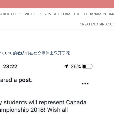
ABOUT US
VIDEOS
2026 FALL TERM
CYCC TOURNAMENT IM
CREATE/LOGIN ACC
n
CCYC的教练们在社交媒体上乐开了花