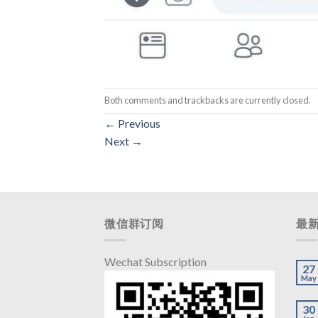
Both comments and trackbacks are currently closed.
←
Previous
Next
→
微信群订阅
最
Wechat Subscription
27
May
30