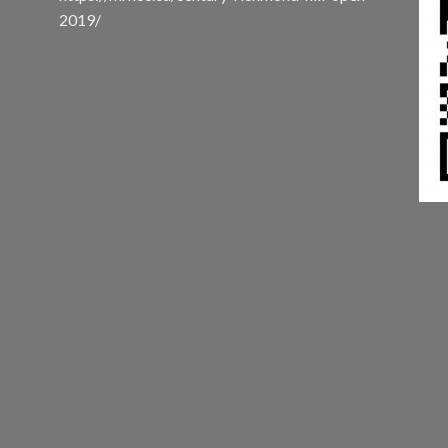
2019/