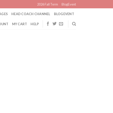
2026 Fall Term
BlogEvent
AGES
HEAD COACH CHANNEL
BLOGEVENT
OUNT
MY CART
HELP