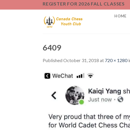
Skip
REGISTER FOR 2026 FALL CLASSES
to
HOME
content
6409
Published
October 31, 2018
at
720 × 1280
i