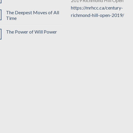
2019 Richmond Hill Open
https://mrhcc.ca/century-
The Deepest Moves of All
richmond-hill-open-2019/
Time
The Power of Will Power