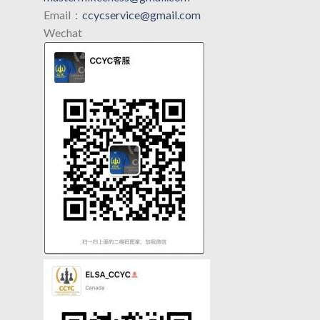
Email：
ccycservice@gmail.com
Wechat