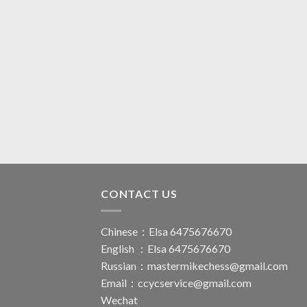
CONTACT US
Chinese：Elsa 6475676670
English ：Elsa 6475676670
Russian：
mastermikechess@gmail.com
Email：
ccycservice@gmail.com
Wechat