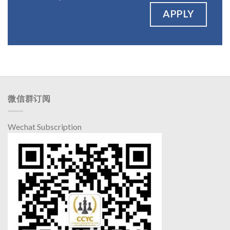
APPLY
微信群订阅
Wechat Subscription