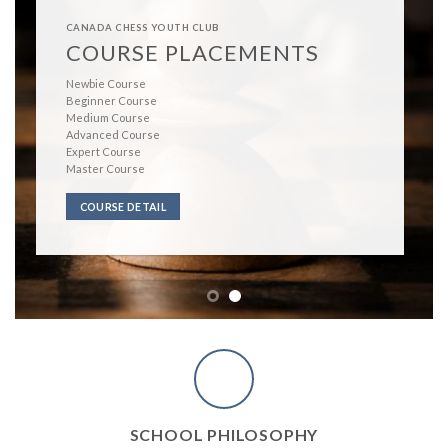
CANADA CHESS YOUTH CLUB
WHY CCYC?
We
are an enthusiastic team eager to spread the love of chess.
Our award winning teachers
have countless years of experience i
both chess and education.
Our aim
to educate our students to excel not only in chess but to ta
these skills with them into the world.
OUR COACHES
SCHOOL PHILOSOPHY