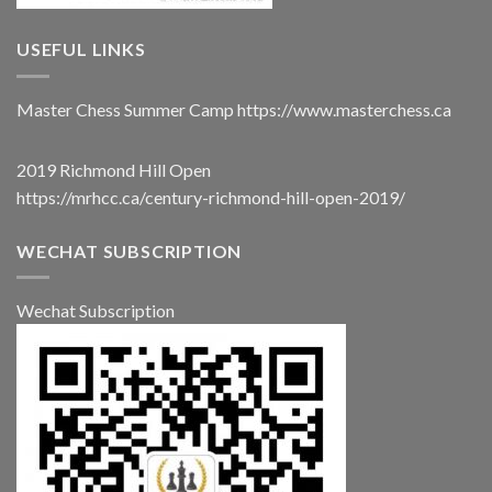
USEFUL LINKS
Master Chess Summer Camp
https://www.masterchess.ca
2019 Richmond Hill Open
https://mrhcc.ca/century-richmond-hill-open-2019/
WECHAT SUBSCRIPTION
Wechat Subscription