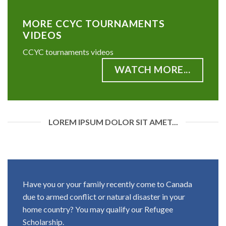
MORE CCYC TOURNAMENTS
VIDEOS
CCYC tournaments videos
WATCH MORE...
LOREM IPSUM DOLOR SIT AMET...
Have you or your family recently come to Canada
due to armed conflict or natural disaster in your
home country? You may qualify our Refugee
Scholarship.