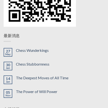
最新消息
Chess Wunderkings
27
May
Chess Stubbornness
30
Jan
The Deepest Moves of All Time
14
Jan
The Power of Will Power
05
Nov