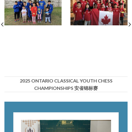
2025 ONTARIO CLASSICAL YOUTH CHESS
CHAMPIONSHIPS 安省锦标赛