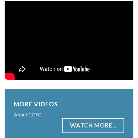
MORE VIDEOS
About CCYC
WATCH MORE...