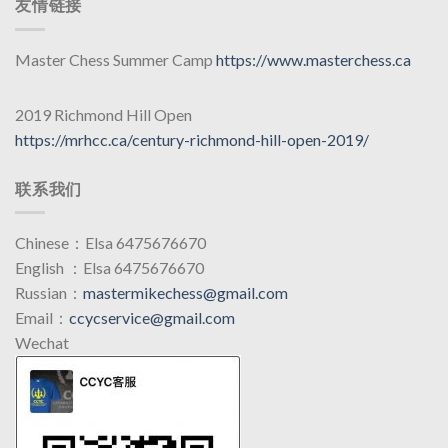
友情链接
Master Chess Summer Camp
https://www.masterchess.ca
2019 Richmond Hill Open
https://mrhcc.ca/century-richmond-hill-open-2019/
联系我们
Chinese：Elsa 6475676670
English ：Elsa 6475676670
Russian：
mastermikechess@gmail.com
Email：
ccycservice@gmail.com
Wechat