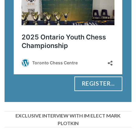
REGISTER...
EXCLUSIVE INTERVIEW WITH IM ELECT MARK
PLOTKIN