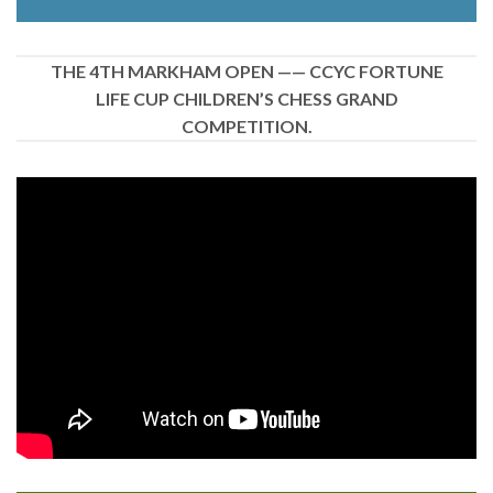
THE 4TH MARKHAM OPEN —— CCYC FORTUNE
LIFE CUP CHILDREN’S CHESS GRAND
COMPETITION.