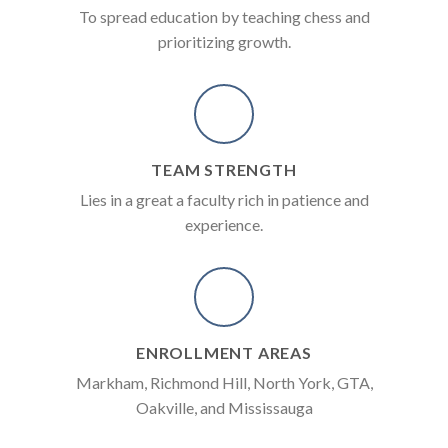
To spread education by teaching chess and
prioritizing growth.
TEAM STRENGTH
Lies in a great a faculty rich in patience and
experience.
ENROLLMENT AREAS
Markham, Richmond Hill, North York, GTA,
Oakville, and Mississauga