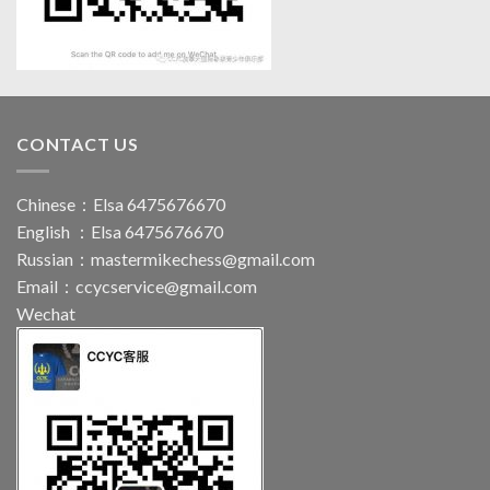
CONTACT US
Chinese：Elsa 6475676670
English ：Elsa 6475676670
Russian：
mastermikechess@gmail.com
Email：
ccycservice@gmail.com
Wechat