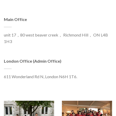
Main Office
unit 17，80 west beaver creek， Richmond Hill， ON L4B
1H3
London Office (Admin Office)
611 Wonderland Rd N, London N6H 1T6.