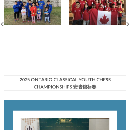
2025 ONTARIO CLASSICAL YOUTH CHESS
CHAMPIONSHIPS 安省锦标赛