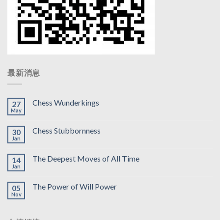
最新消息
Chess Wunderkings
27
May
Chess Stubbornness
30
Jan
The Deepest Moves of All Time
14
Jan
The Power of Will Power
05
Nov