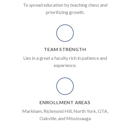
To spread education by teaching chess and
prioritizing growth.
TEAM STRENGTH
Lies in a great a faculty rich in patience and
experience.
ENROLLMENT AREAS
Markham, Richmond Hill, North York, GTA,
Oakville, and Mississauga