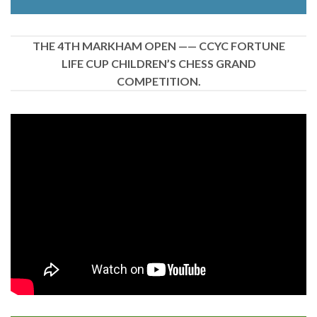
THE 4TH MARKHAM OPEN —— CCYC FORTUNE
LIFE CUP CHILDREN’S CHESS GRAND
COMPETITION.