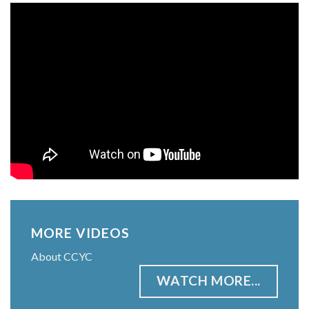
MORE VIDEOS
About CCYC
WATCH MORE...