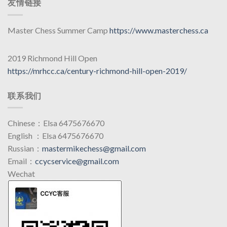
友情链接
Master Chess Summer Camp
https://www.masterchess.ca
2019 Richmond Hill Open
https://mrhcc.ca/century-richmond-hill-open-2019/
联系我们
Chinese：Elsa 6475676670
English ：Elsa 6475676670
Russian：
mastermikechess@gmail.com
Email：
ccycservice@gmail.com
Wechat