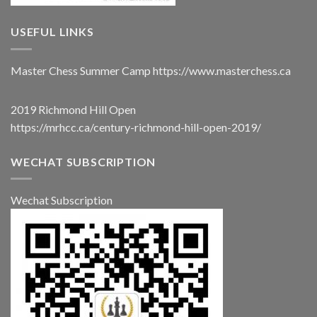
USEFUL LINKS
Master Chess Summer Camp
https://www.masterchess.ca
2019 Richmond Hill Open
https://mrhcc.ca/century-richmond-hill-open-2019/
WECHAT SUBSCRIPTION
Wechat Subscription