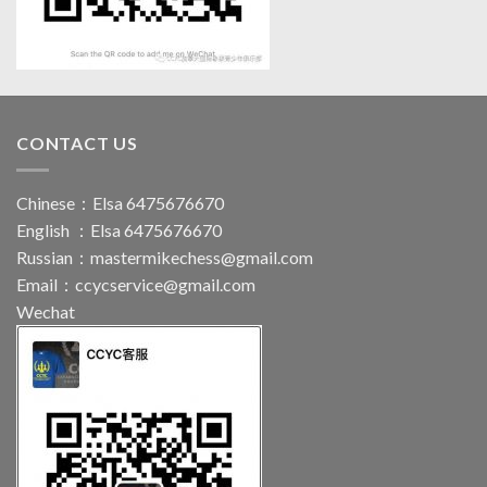
CONTACT US
Chinese：Elsa 6475676670
English ：Elsa 6475676670
Russian：
mastermikechess@gmail.com
Email：
ccycservice@gmail.com
Wechat