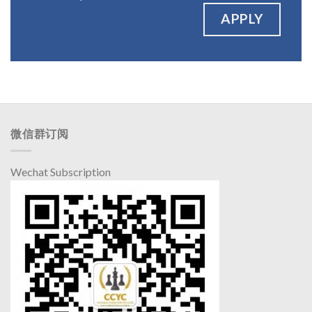
APPLY
微信群订阅
Wechat Subscription