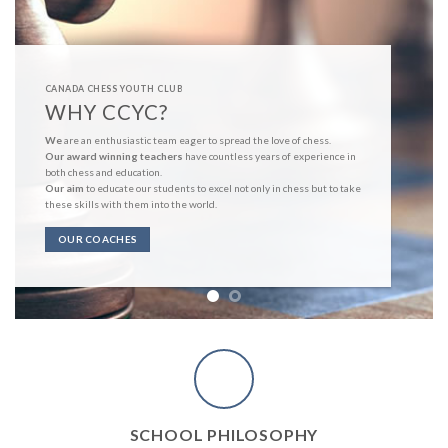
CANADA CHESS YOUTH CLUB
WHY CCYC?
We
are an enthusiastic team eager to spread the love of chess.
Our award winning teachers
have countless years of experience in
both chess and education.
Our aim
to educate our students to excel not only in chess but to take
these skills with them into the world.
OUR COACHES
SCHOOL PHILOSOPHY