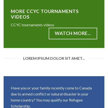
MORE CCYC TOURNAMENTS
VIDEOS
CCYC tournaments videos
WATCH MORE...
LOREM IPSUM DOLOR SIT AMET...
Have you or your family recently come to Canada
due to armed conflict or natural disaster in your
home country? You may qualify our Refugee
Scholarship.