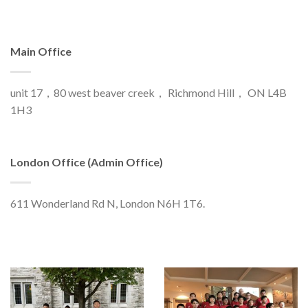
Main Office
unit 17，80 west beaver creek， Richmond Hill， ON L4B
1H3
London Office (Admin Office)
611 Wonderland Rd N, London N6H 1T6.