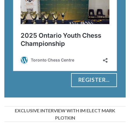
REGISTER...
EXCLUSIVE INTERVIEW WITH IM ELECT MARK
PLOTKIN