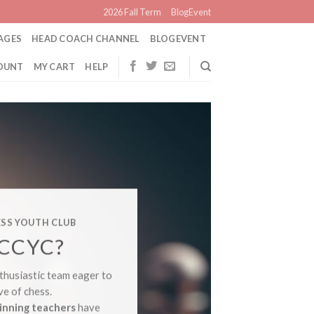
2026 Fall Term
BlogEvent
AGES
HEAD COACH CHANNEL
BLOGEVENT
OUNT
MY CART
HELP
CANADA
SS YOUTH CLUB
CO
CCYC?
PL
thusiastic team eager to
ve of chess.
Newbie 
inning teachers
have