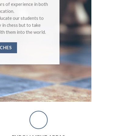
Beginner
rs of experience in both
Medium 
cation.
Advance
ucate our students to
Expert C
y in chess but to take
Master C
ith them into the world.
CHES
COUR