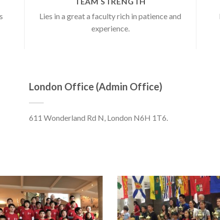
TEAM STRENGTH
s
Lies in a great a faculty rich in patience and
experience.
London Office (Admin Office)
611 Wonderland Rd N, London N6H 1T6.