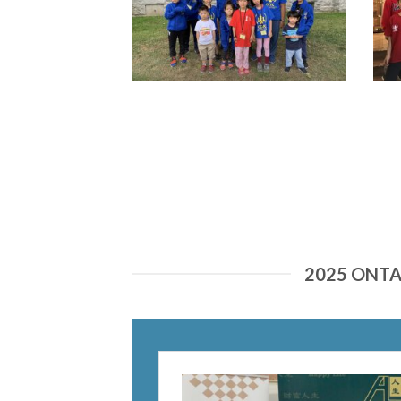
2025 ONT