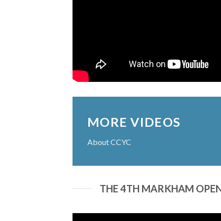
MORE VIDEOS
About CCYC
THE 4TH MARKHAM OPEN 