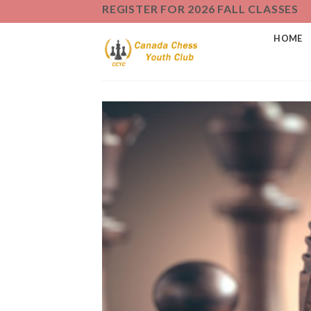
Skip
REGISTER FOR 2026 FALL CLASSES
to
HOME
content