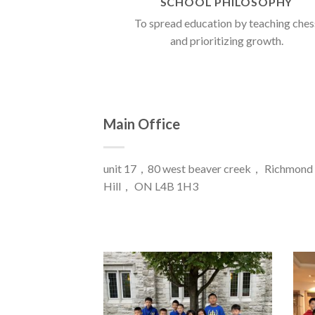
SCHOOL PHILOSOPHY
To spread education by teaching ches
and prioritizing growth.
Main Office
unit 17，80 west beaver creek， Richmond
Hill， ON L4B 1H3