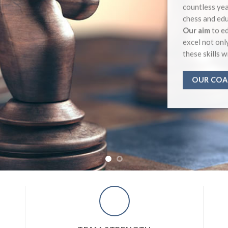
countless yea
chess and edu
Our aim
to ed
excel not onl
these skills w
OUR COA