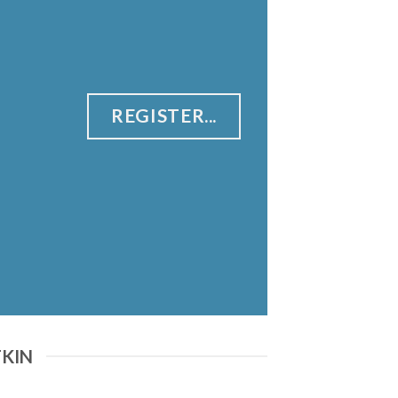
REGISTER...
TKIN