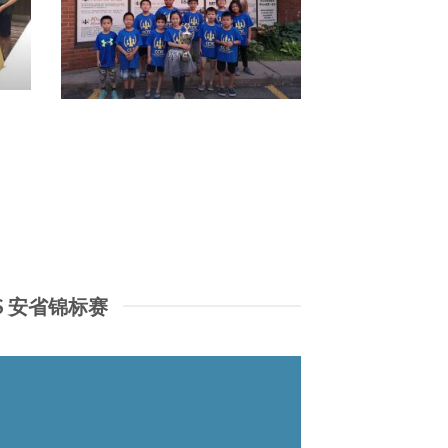
IPS 安省锦标赛