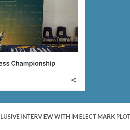
LUSIVE INTERVIEW WITH IM ELECT MARK PLO