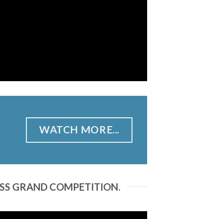
WATCH MORE...
ESS GRAND COMPETITION.