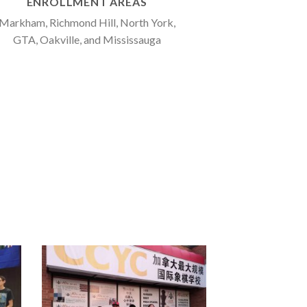
ENROLLMENT AREAS
Markham, Richmond Hill, North York,
GTA, Oakville, and Mississauga