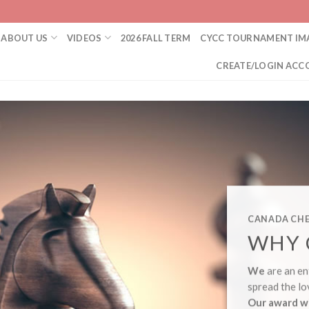
ABOUT US
VIDEOS
2026 FALL TERM
CYCC TOURNAMENT IM
CREATE/LOGIN ACC
CANADA CHE
WHY 
We
are an en
spread the lo
Our award w