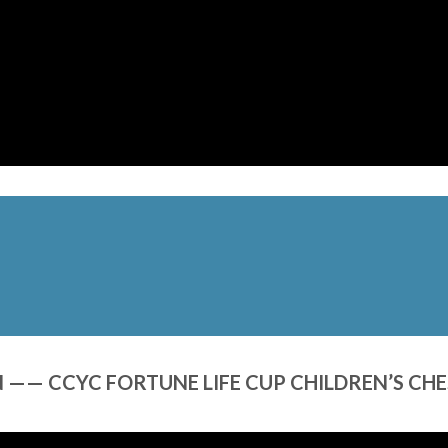
—— CCYC FORTUNE LIFE CUP CHILDREN’S CH