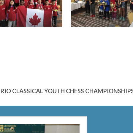
ARIO CLASSICAL YOUTH CHESS CHAMPIONSH