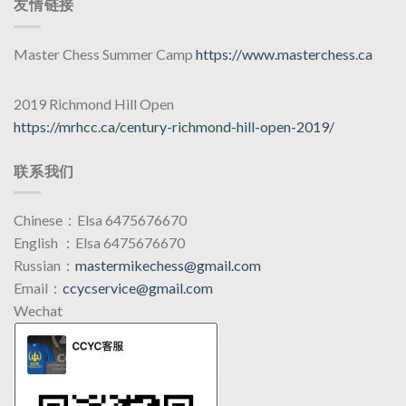
友情链接
Master Chess Summer Camp
https://www.masterchess.ca
2019 Richmond Hill Open
https://mrhcc.ca/century-richmond-hill-open-2019/
联系我们
Chinese：Elsa 6475676670
English ：Elsa 6475676670
Russian：
mastermikechess@gmail.com
Email：
ccycservice@gmail.com
Wechat