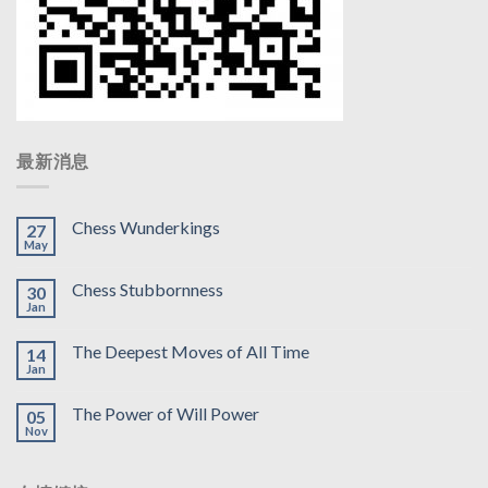
最新消息
Chess Wunderkings
27
May
Chess Stubbornness
30
Jan
The Deepest Moves of All Time
14
Jan
The Power of Will Power
05
Nov