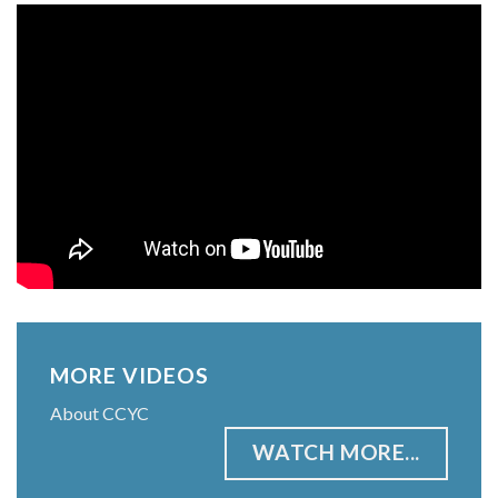
MORE VIDEOS
About CCYC
WATCH MORE...