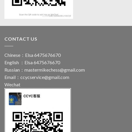
CONTACT US
Chinese：Elsa 6475676670
English ：Elsa 6475676670
Russian：
mastermikechess@gmail.com
Email：
ccycservice@gmail.com
Wechat