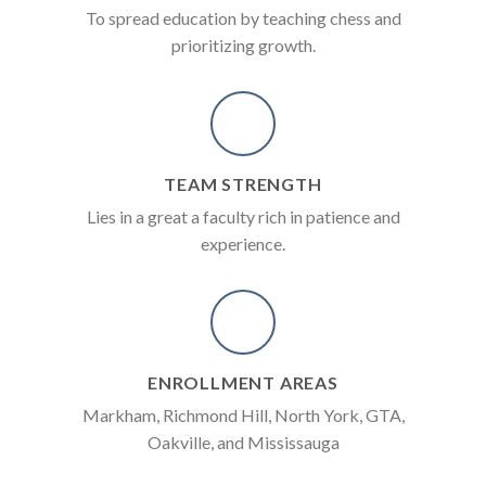
To spread education by teaching chess and
prioritizing growth.
TEAM STRENGTH
Lies in a great a faculty rich in patience and
experience.
ENROLLMENT AREAS
Markham, Richmond Hill, North York, GTA,
Oakville, and Mississauga