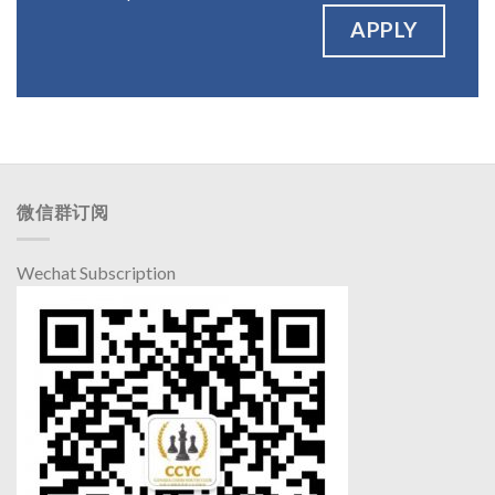
APPLY
微信群订阅
Wechat Subscription