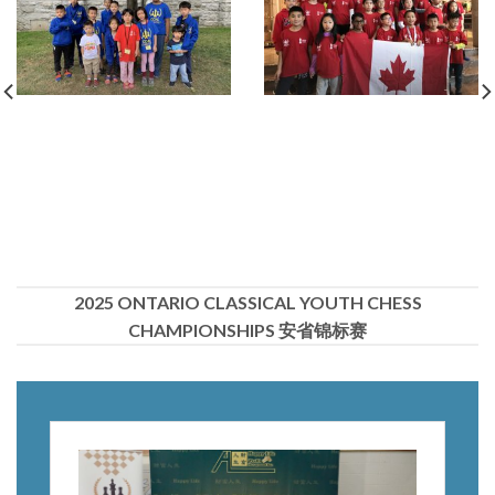
2025 ONTARIO CLASSICAL YOUTH CHESS
CHAMPIONSHIPS 安省锦标赛