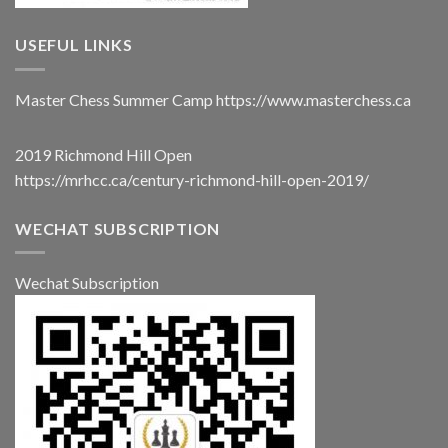
USEFUL LINKS
Master Chess Summer Camp
https://www.masterchess.ca
2019 Richmond Hill Open
https://mrhcc.ca/century-richmond-hill-open-2019/
WECHAT SUBSCRIPTION
Wechat Subscription