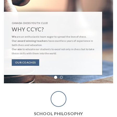
CANADA CHESS YOUTH CLUB
WHY CCYC?
We
are an enthusiastic team eager to spread the love of chess.
Our award winning teachers
have countless years of experience in
both chess and education.
Our aim
to educate our students to excel not only in chess but to take
these skills with them into the world.
OUR COACHES
SCHOOL PHILOSOPHY