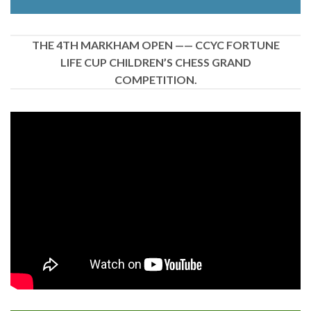
THE 4TH MARKHAM OPEN —— CCYC FORTUNE
LIFE CUP CHILDREN’S CHESS GRAND
COMPETITION.