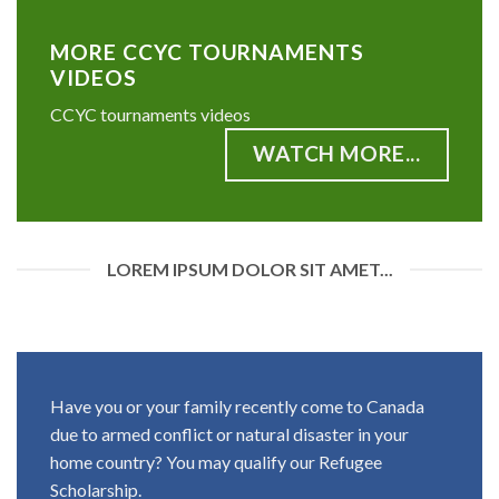
MORE CCYC TOURNAMENTS
VIDEOS
CCYC tournaments videos
WATCH MORE...
LOREM IPSUM DOLOR SIT AMET...
Have you or your family recently come to Canada
due to armed conflict or natural disaster in your
home country? You may qualify our Refugee
Scholarship.