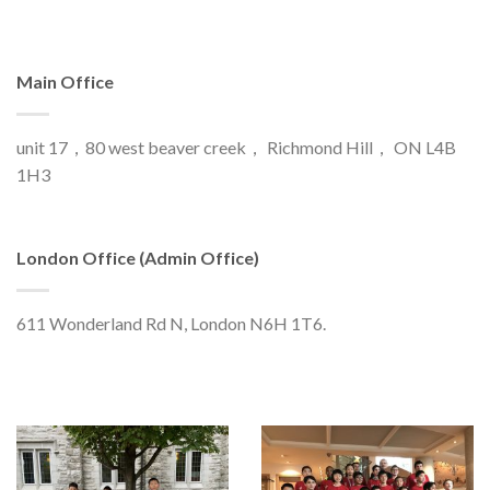
Main Office
unit 17，80 west beaver creek， Richmond Hill， ON L4B
1H3
London Office (Admin Office)
611 Wonderland Rd N, London N6H 1T6.