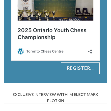
REGISTER...
EXCLUSIVE INTERVIEW WITH IM ELECT MARK
PLOTKIN