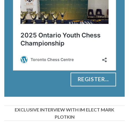
REGISTER...
EXCLUSIVE INTERVIEW WITH IM ELECT MARK
PLOTKIN