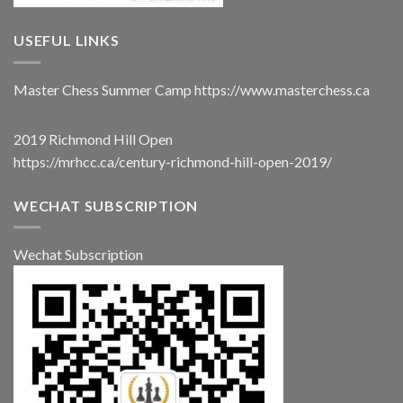
USEFUL LINKS
Master Chess Summer Camp
https://www.masterchess.ca
2019 Richmond Hill Open
https://mrhcc.ca/century-richmond-hill-open-2019/
WECHAT SUBSCRIPTION
Wechat Subscription