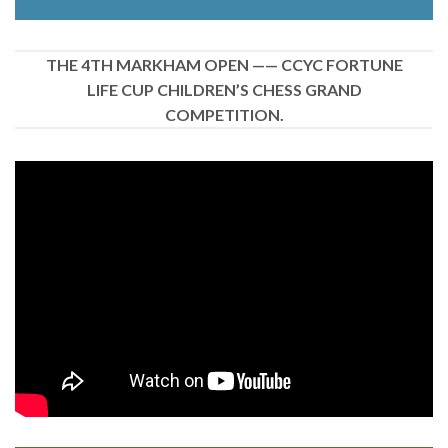
THE 4TH MARKHAM OPEN —— CCYC FORTUNE
LIFE CUP CHILDREN’S CHESS GRAND
COMPETITION.