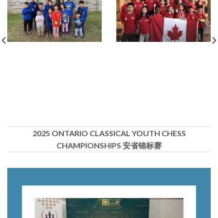
2025 ONTARIO CLASSICAL YOUTH CHESS
CHAMPIONSHIPS 安省锦标赛