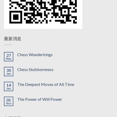
最新消息
Chess Wunderkings
27
May
Chess Stubbornness
30
Jan
The Deepest Moves of All Time
14
Jan
The Power of Will Power
05
Nov