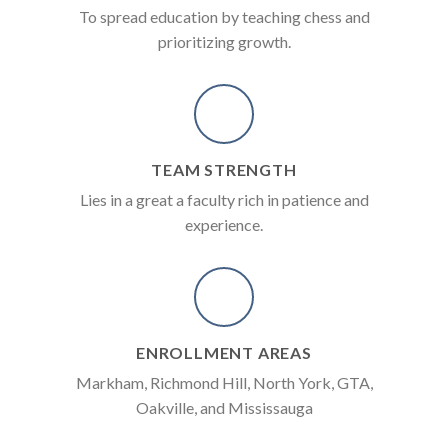
To spread education by teaching chess and
prioritizing growth.
TEAM STRENGTH
Lies in a great a faculty rich in patience and
experience.
ENROLLMENT AREAS
Markham, Richmond Hill, North York, GTA,
Oakville, and Mississauga