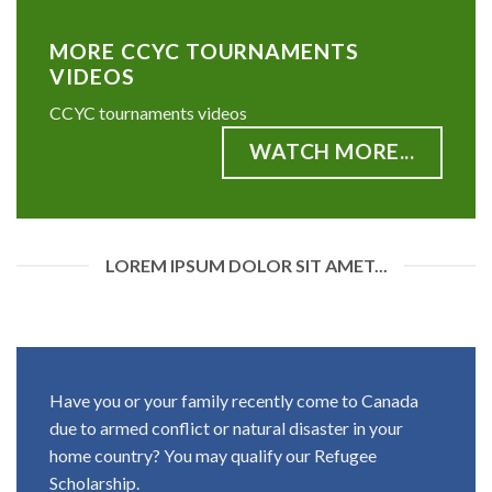
MORE CCYC TOURNAMENTS
VIDEOS
CCYC tournaments videos
WATCH MORE...
LOREM IPSUM DOLOR SIT AMET...
Have you or your family recently come to Canada
due to armed conflict or natural disaster in your
home country? You may qualify our Refugee
Scholarship.