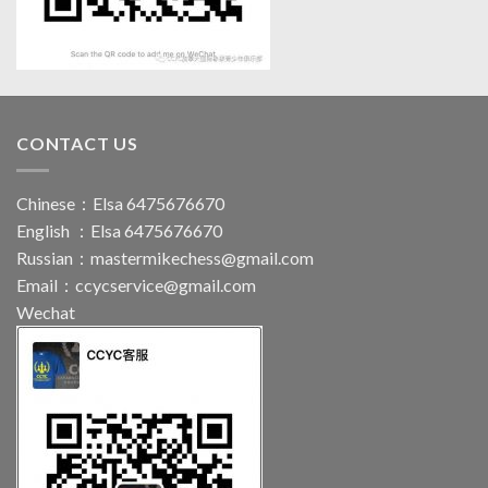
CONTACT US
Chinese：Elsa 6475676670
English ：Elsa 6475676670
Russian：
mastermikechess@gmail.com
Email：
ccycservice@gmail.com
Wechat