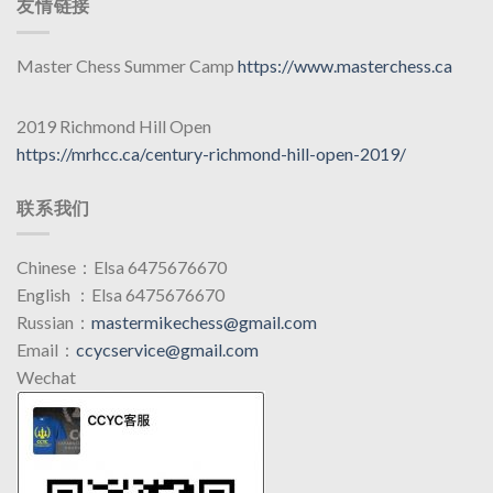
友情链接
Master Chess Summer Camp
https://www.masterchess.ca
2019 Richmond Hill Open
https://mrhcc.ca/century-richmond-hill-open-2019/
联系我们
Chinese：Elsa 6475676670
English ：Elsa 6475676670
Russian：
mastermikechess@gmail.com
Email：
ccycservice@gmail.com
Wechat