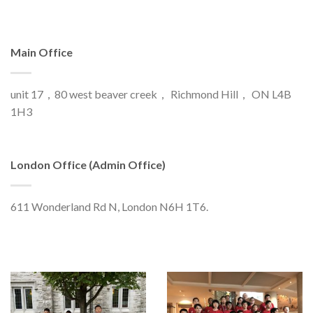
Main Office
unit 17，80 west beaver creek， Richmond Hill， ON L4B
1H3
London Office (Admin Office)
611 Wonderland Rd N, London N6H 1T6.