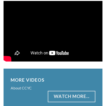
MORE VIDEOS
About CCYC
WATCH MORE...