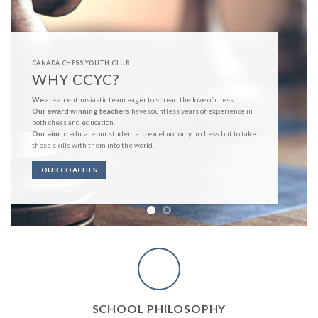
CANADA CHESS YOUTH CLUB
WHY CCYC?
We
are an enthusiastic team eager to spread the love of chess.
Our award winning teachers
have countless years of experience in
both chess and education.
Our aim
to educate our students to excel not only in chess but to take
these skills with them into the world.
OUR COACHES
SCHOOL PHILOSOPHY