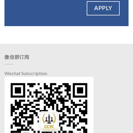
APPLY
微信群订阅
Wechat Subscription