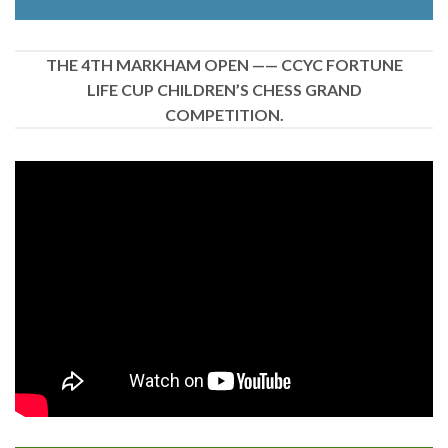
THE 4TH MARKHAM OPEN —— CCYC FORTUNE
LIFE CUP CHILDREN’S CHESS GRAND
COMPETITION.