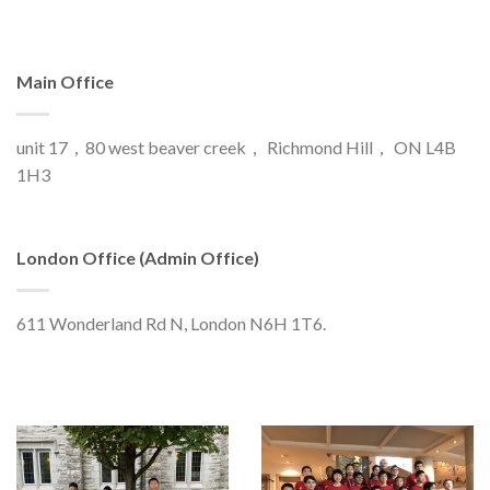
Main Office
unit 17，80 west beaver creek， Richmond Hill， ON L4B
1H3
London Office (Admin Office)
611 Wonderland Rd N, London N6H 1T6.