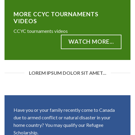
MORE CCYC TOURNAMENTS
VIDEOS
CCYC tournaments videos
WATCH MORE...
LOREM IPSUM DOLOR SIT AMET...
Have you or your family recently come to Canada
due to armed conflict or natural disaster in your
home country? You may qualify our Refugee
Scholarship.