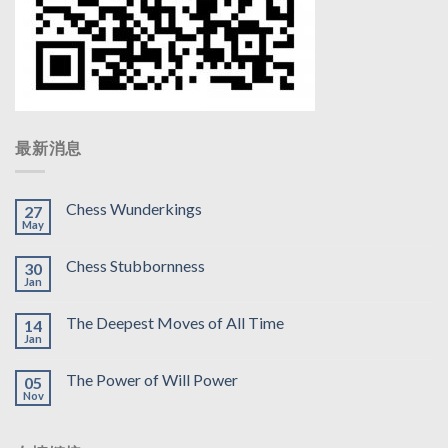
最新消息
Chess Wunderkings
27
May
Chess Stubbornness
30
Jan
The Deepest Moves of All Time
14
Jan
The Power of Will Power
05
Nov