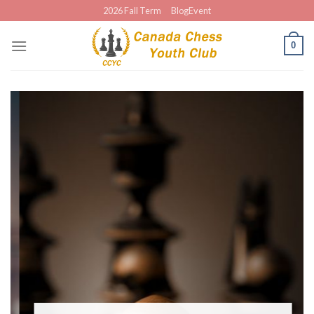
Skip
2026 Fall Term
BlogEvent
to
content
0