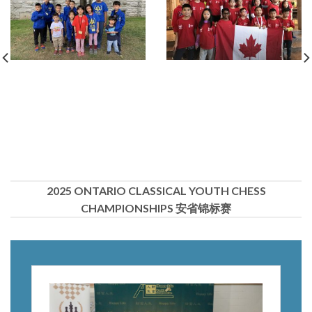
2025 ONTARIO CLASSICAL YOUTH CHESS
CHAMPIONSHIPS 安省锦标赛