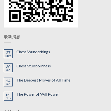
最新消息
Chess Wunderkings
27
May
Chess Stubbornness
30
Jan
The Deepest Moves of All Time
14
Jan
The Power of Will Power
05
Nov