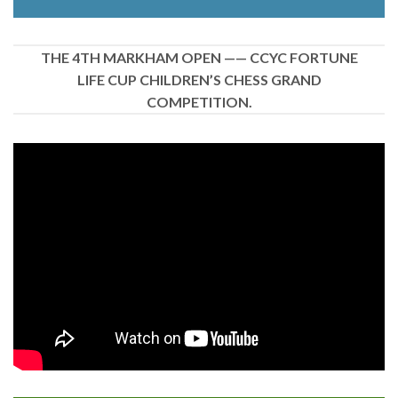
THE 4TH MARKHAM OPEN —— CCYC FORTUNE
LIFE CUP CHILDREN’S CHESS GRAND
COMPETITION.