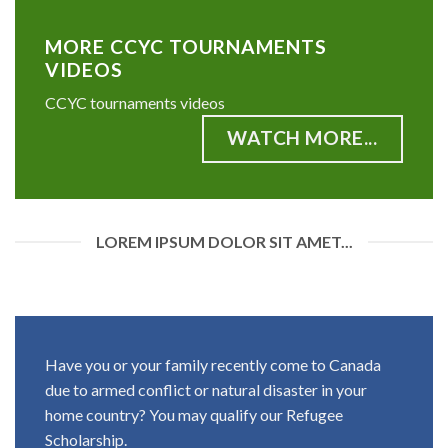
MORE CCYC TOURNAMENTS
VIDEOS
CCYC tournaments videos
WATCH MORE...
LOREM IPSUM DOLOR SIT AMET...
Have you or your family recently come to Canada
due to armed conflict or natural disaster in your
home country? You may qualify our Refugee
Scholarship.