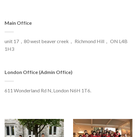
Main Office
unit 17，80 west beaver creek， Richmond Hill， ON L4B
1H3
London Office (Admin Office)
611 Wonderland Rd N, London N6H 1T6.