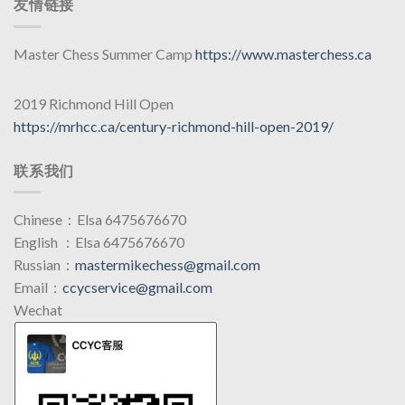
友情链接
Master Chess Summer Camp
https://www.masterchess.ca
2019 Richmond Hill Open
https://mrhcc.ca/century-richmond-hill-open-2019/
联系我们
Chinese：Elsa 6475676670
English ：Elsa 6475676670
Russian：
mastermikechess@gmail.com
Email：
ccycservice@gmail.com
Wechat