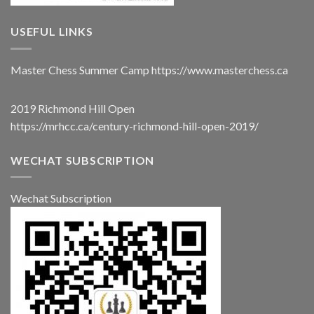
USEFUL LINKS
Master Chess Summer Camp
https://www.masterchess.ca
2019 Richmond Hill Open
https://mrhcc.ca/century-richmond-hill-open-2019/
WECHAT SUBSCRIPTION
Wechat Subscription