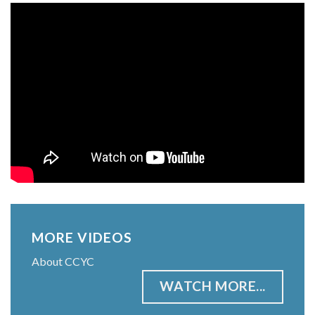
MORE VIDEOS
About CCYC
WATCH MORE...