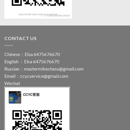
CONTACT US
Chinese：Elsa 6475676670
English ：Elsa 6475676670
Russian：
mastermikechess@gmail.com
Email：
ccycservice@gmail.com
Wechat