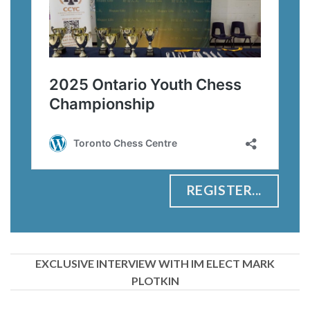
REGISTER...
EXCLUSIVE INTERVIEW WITH IM ELECT MARK
PLOTKIN