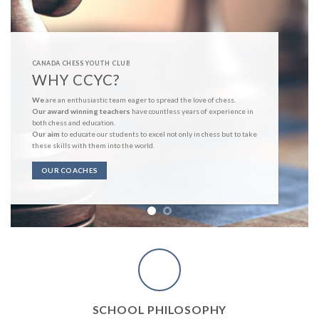
CANADA CHESS YOUTH CLUB
WHY CCYC?
We
are an enthusiastic team eager to spread the love of chess.
Our award winning teachers
have countless years of experience in
both chess and education.
Our aim
to educate our students to excel not only in chess but to take
these skills with them into the world.
OUR COACHES
SCHOOL PHILOSOPHY