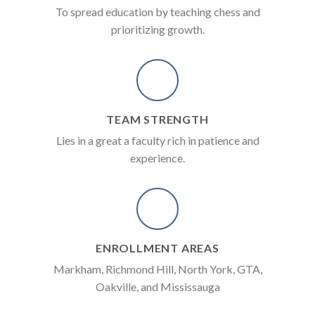
To spread education by teaching chess and
prioritizing growth.
TEAM STRENGTH
Lies in a great a faculty rich in patience and
experience.
ENROLLMENT AREAS
Markham, Richmond Hill, North York, GTA,
Oakville, and Mississauga