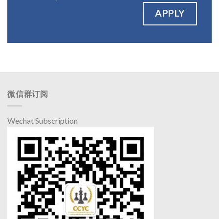
APPLY
微信群订阅
Wechat Subscription